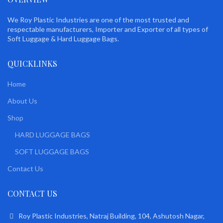
We Roy Plastic Industries are one of the most trusted and
respectable manufacturers, Importer and Exporter of all types of
Soft Luggage & Hard Luggage Bags.
QUICKLINKS
Home
About Us
Shop
HARD LUGGAGE BAGS
SOFT LUGGAGE BAGS
Contact Us
CONTACT US
Roy Plastic Industries, Natraj Building, 104, Ashutosh Nagar,