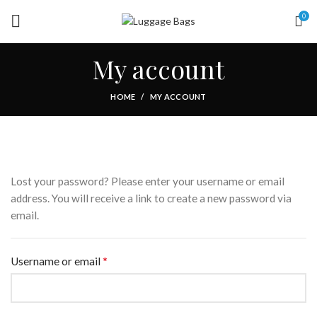
0
My account
HOME
MY ACCOUNT
Lost your password? Please enter your username or email
address. You will receive a link to create a new password via
email.
*
Required
Username or email