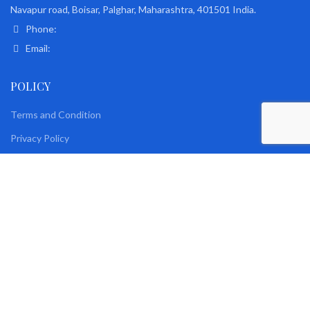
Navapur road, Boisar, Palghar, Maharashtra, 401501 India.
Phone:
Email:
POLICY
Terms and Condition
Privacy Policy
Returns & Exchange Policy
Delivery and Shipping policy
Security
Disclaimer policy
BO Clause
Roy Plastic Industries © 2021. Developed By
R-Link Infotech