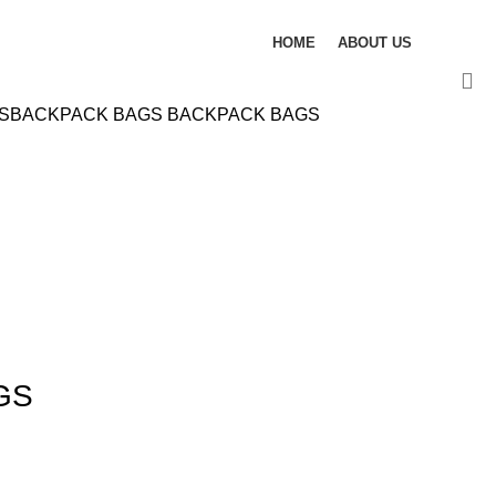
HOME
ABOUT US
S
BACKPACK BAGS
BACKPACK BAGS
GS