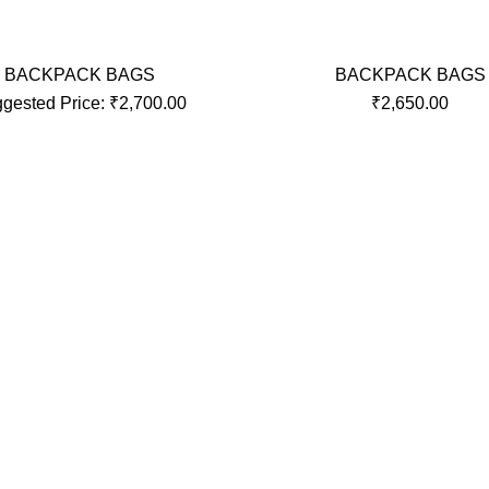
BACKPACK BAGS
BACKPACK BAGS
gested Price:
₹
2,700.00
₹
2,650.00
INKS
CONTACT US
Roy Plastic Industries, Nat
Building, 104, Ashutosh Naga
Navapur road, Boisar, Palgha
Maharashtra, 401501 India.
UGGAGE BAGS
Phone:
UGGAGE BAGS
Email:
Us
 Infotech