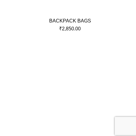
BACKPACK BAGS
₹
2,850.00
Policy
Terms and Condition
raj
r,
Privacy Policy
r,
Returns & Exchange Policy
Delivery and Shipping policy
Security
Disclaimer policy
BO Clause