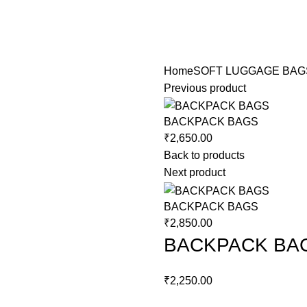
Home
SOFT LUGGAGE BAG
Previous product
BACKPACK BAGS
₹
2,650.00
Back to products
Next product
BACKPACK BAGS
₹
2,850.00
BACKPACK BA
₹
2,250.00