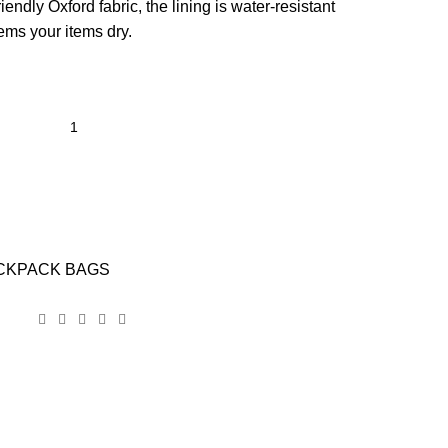
ndly Oxford fabric, the lining is water-resistant
ems your items dry.
CKPACK BAGS