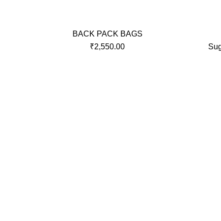
BACK PACK BAGS
₹
2,550.00
Sug
OVERVIEW
QUICKL
We Roy Plastic Industries are one of
Home
the most trusted and respectable
About Us
manufacturers, Importer and Exporter
of all types of Soft Luggage & Hard
Shop
Luggage Bags.
HARD L
SOFT L
Contact 
Roy Plastic Industries © 2021. Developed By
R-Link