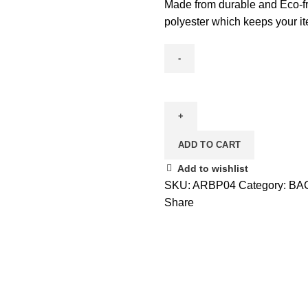
Made from durable and Eco-frie
polyester which keeps your it
BACKPACK
BAGS
quantity
ADD TO CART
Add to wishlist
SKU:
ARBP04
Category:
BA
Share