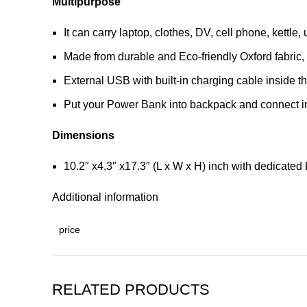
Multipurpose
It can carry laptop, clothes, DV, cell phone, kettle
Made from durable and Eco-friendly Oxford fabric, t
External USB with built-in charging cable inside t
Put your Power Bank into backpack and connect int
Dimensions
10.2″ x4.3″ x17.3″ (L x W x H) inch with dedicate
Additional information
price
RELATED PRODUCTS