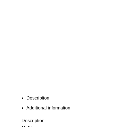
Description
Additional information
Description