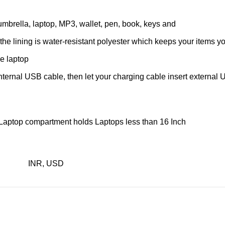
, umbrella, laptop, MP3, wallet, pen, book, keys and
he lining is water-resistant polyester which keeps your items yo
he laptop
ernal USB cable, then let your charging cable insert external U
d Laptop compartment holds Laptops less than 16 Inch
INR, USD