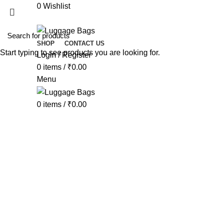
0
Wishlist
SHOP
CONTACT US
Start typing to see products you are looking for.
Login / Register
Click to enlarge
0
items
/
₹
0.00
Menu
0
items
/
₹
0.00