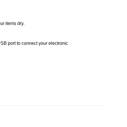
ur items dry.
SB port to connect your electronic