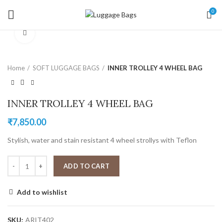
0
Click to enlarge
Home
SOFT LUGGAGE BAGS
INNER TROLLEY 4 WHEEL BAG
INNER TROLLEY 4 WHEEL BAG
₹
7,850.00
Stylish, water and stain resistant 4 wheel strollys with Teflon
ADD TO CART
Add to wishlist
SKU:
ARIT402