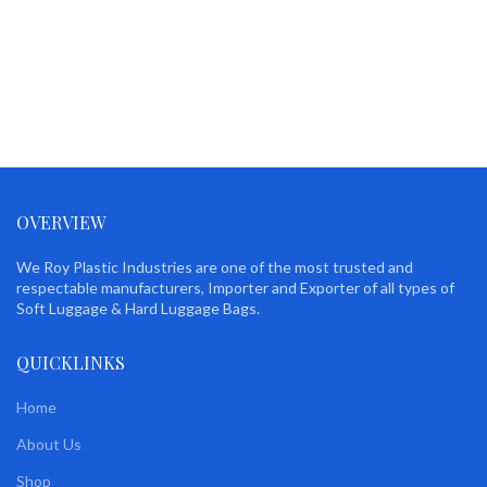
OVERVIEW
We Roy Plastic Industries are one of the most trusted and
respectable manufacturers, Importer and Exporter of all types of
Soft Luggage & Hard Luggage Bags.
QUICKLINKS
Home
About Us
Shop