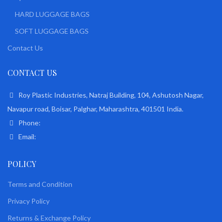
HARD LUGGAGE BAGS
SOFT LUGGAGE BAGS
Contact Us
CONTACT US
Roy Plastic Industries, Natraj Building, 104, Ashutosh Nagar,
Navapur road, Boisar, Palghar, Maharashtra, 401501 India.
Phone:
Email:
POLICY
Terms and Condition
Privacy Policy
Returns & Exchange Policy