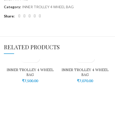
Category:
INNER TROLLEY 4 WHEEL BAG
Share
RELATED PRODUCTS
INNER TROLLEY 4 WHEEL
INNER TROLLEY 4 WHEEL
BAG
BAG
₹
7,500.00
₹
7,070.00