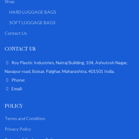
Shop
HARD LUGGAGE BAGS
SOFT LUGGAGE BAGS
Contact Us
CONTACT US
Roy Plastic Industries, Natraj Building, 104, Ashutosh Nagar,
Navapur road, Boisar, Palghar, Maharashtra, 401501 India.
Phone:
Email:
POLICY
Terms and Condition
Privacy Policy