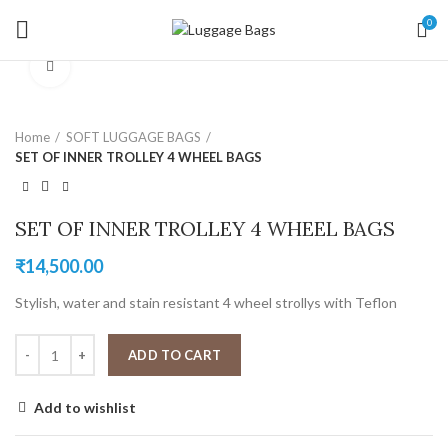
0
Click to enlarge
Home
SOFT LUGGAGE BAGS
SET OF INNER TROLLEY 4 WHEEL BAGS
SET OF INNER TROLLEY 4 WHEEL BAGS
₹
14,500.00
Stylish, water and stain resistant 4 wheel strollys with Teflon
ADD TO CART
Add to wishlist