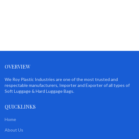
OVERVIEW
We Roy Plastic Industries are one of the most trusted and
respectable manufacturers, Importer and Exporter of all types of
Soft Luggage & Hard Luggage Bags.
QUICKLINKS
Home
About Us