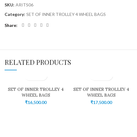
SKU:
ARITS06
Category:
SET OF INNER TROLLEY 4 WHEEL BAGS
Share
RELATED PRODUCTS
SET OF INNER TROLLEY 4
SET OF INNER TROLLEY 4
WHEEL BAGS
WHEEL BAGS
₹
16,500.00
₹
17,500.00